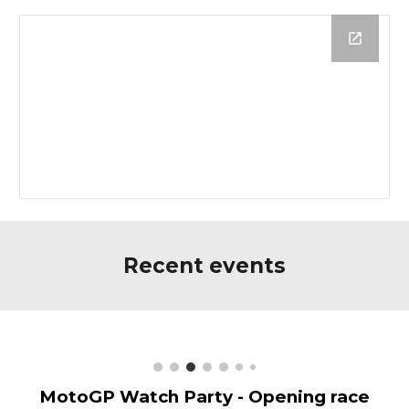
Recent events
MotoGP Watch Party - Opening race