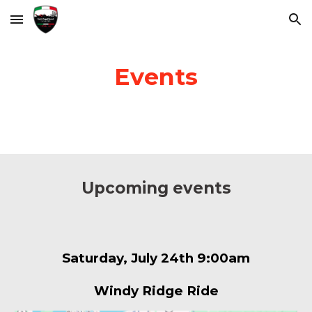
Skip to main content
Skip to navigation
Events
Upcoming events
Saturday, July 24th 9:00am
Windy Ridge Ride