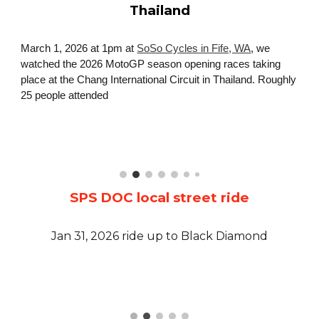
Thailand
March 1, 2026 at 1pm at
SoSo Cycles in Fife, WA
, we
watched the 2026 MotoGP season opening races taking
place at the Chang International Circuit in Thailand. Roughly
2
5
people attended
SPS DOC local street ride
Jan 31, 2026 ride up to Black Diamond