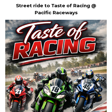
Street ride to Taste of Racing @
Pacific Raceways