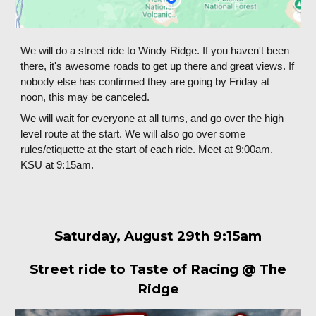
We will do a street ride to Windy Ridge. If you haven't been
there, it's awesome roads to get up there and great views. If
nobody else has confirmed they are going by Friday at
noon, this may be canceled.
We will wait for everyone at all turns, and go over the high
level route at the start. We will also go over some
rules/etiquette at the start of each ride. Meet at 9:00am.
KSU at 9:15am.
Saturday,
August
29
th 9:15am
Street ride to Taste of Racing @ The
Ridge