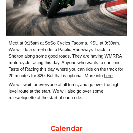
Meet at 9:15am at SoSo Cycles Tacoma. KSU at 9:30am.
We will do a street ride to
Pacific Raceways
Track in
Shelton along some good roads. They are having WMRRA
motorcycle racing this day. Anyone who wants to can join
Taste of Racing this day where you can ride on the track for
20 minutes for $20. But that is optional. More info
here
We will wait for everyone at all turns, and go over the high
level route at the start. We will also go over some
rules/etiquette at the start of each ride.
Calendar