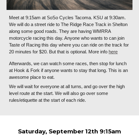
Meet at 9:15am at SoSo Cycles Tacoma. KSU at 9:30am.
We will do a street ride to The Ridge Race Track in Shelton
along some good roads. They are having WMRRA
motorcycle racing this day. Anyone who wants to can join
Taste of Racing this day where you can ride on the track for
20 minutes for $20. But that is optional. More info
here
Afterwards, we can watch some races, then stop for lunch
at Hook & Fork if anyone wants to stay that long. This is an
awesome place to eat.
We will wait for everyone at all turns, and go over the high
level route at the start. We will also go over some
rules/etiquette at the start of each ride.
Saturday,
September 12
th 9:15am